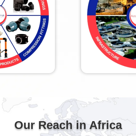
Our Reach in Africa