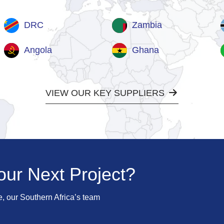
DRC
Zambia
Angola
Ghana
VIEW OUR KEY SUPPLIERS
our Next Project?
e, our Southern Africa’s team