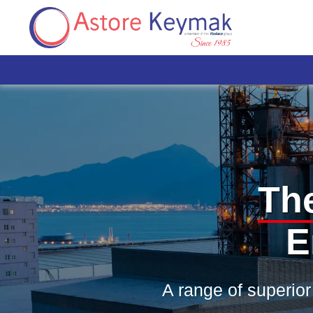
Th
E
A range of superior