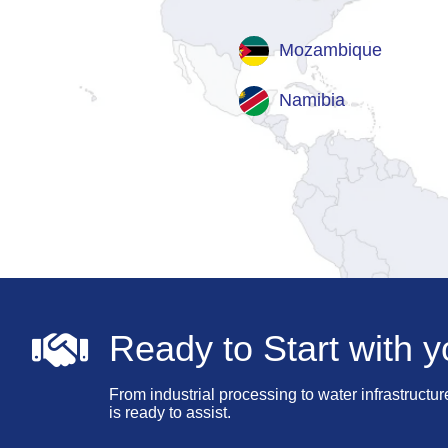
Mozambique
Namibia
Ready to Start with y
From industrial processing to water infrastructur
is ready to assist.