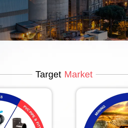
Target
Market