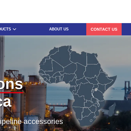
DUCTS
ABOUT US
CONTACT US
ons
ca
pipeline accessories