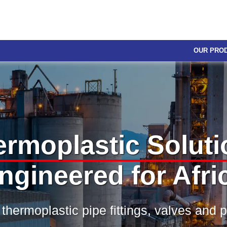
OUR PRO
ermoplastic Soluti
ngineered for Afri
 thermoplastic pipe fittings, valves and 