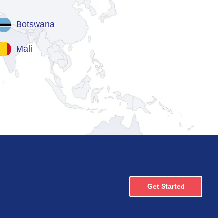
Botswana
Mali
Get Started